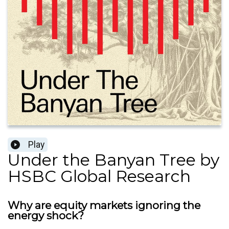
Play
Under the Banyan Tree by
HSBC Global Research
Why are equity markets ignoring the
energy shock?