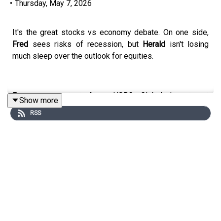
•
Thursday, May 7, 2026
It's the great stocks vs economy debate. On one side,
Fred
sees risks of recession, but
Herald
isn't losing
much sleep over the outlook for equities.
For more content from HSBC Global Investment
Show more
Research, follow us on LinkedIn: #HSBCResearch. And
RSS
don't forget to follow our global podcast "The Macro
Brief" on YouTube, Apple Podcasts, Spotify, or wherever
you get your podcasts.
Email us at
AskResearch@hsbc.com
for any questions.