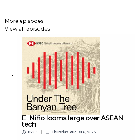
Click here for appropriate Disclosures, including analyst
certifications, and Disclaimers that must be viewed with
this
More episodes
podcast:
https://www.research.hsbc.com/R/101/MTkKdJJ
View all episodes
El Niño looms large over ASEAN
tech
|
09:00
Thursday, August 6, 2026