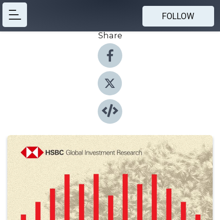
FOLLOW
Share