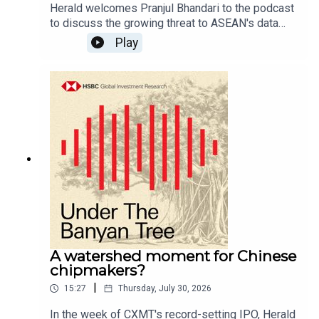
Herald welcomes Pranjul Bhandari to the podcast
to discuss the growing threat to ASEAN's data
centres, chipmakers and more as weather
Play
volatility rises.For more content from HSBC
Global Investment Research, follow us on
LinkedIn: #HSBCResearch. And don't forget to
follow our global podcast "The Macro Brief" on
YouTube, Apple Podcasts, Spotify, or wherever
you get your podcasts.Email us at
AskResearch@hsbc.com for any questions.Click
here for appropriate Disclosures, including
analyst certifications, and Disclaimers that must
be viewed with this
podcast:https://www.research.hsbc.com/R/101/
WBLFNzn
A watershed moment for Chinese
chipmakers?
|
15:27
Thursday, July 30, 2026
In the week of CXMT's record-setting IPO, Herald